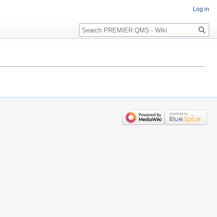
Log in
Search