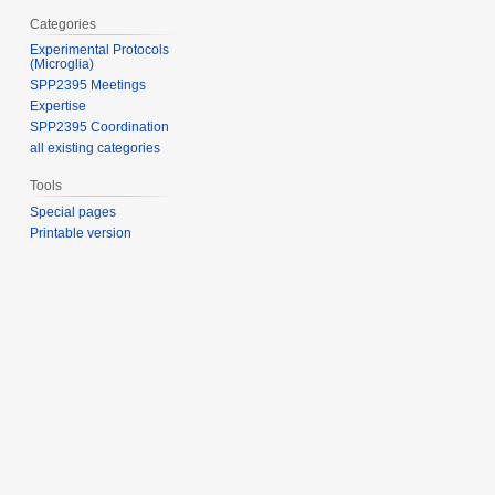
Categories
Experimental Protocols
(Microglia)
SPP2395 Meetings
Expertise
SPP2395 Coordination
all existing categories
Tools
Special pages
Printable version