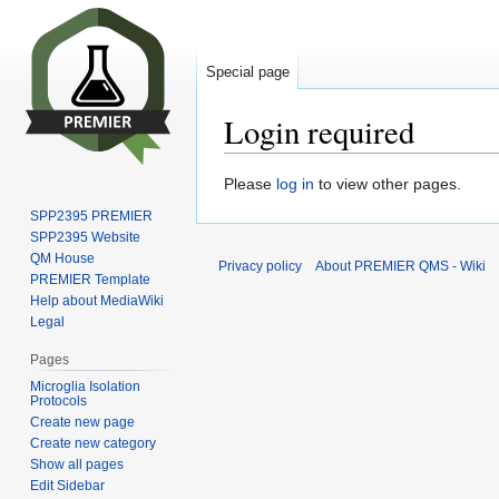
Special page
Login required
Jump
Jump
Please
log in
to view other pages.
to
to
SPP2395 PREMIER
navigation
search
SPP2395 Website
QM House
Privacy policy
About PREMIER QMS - Wiki
PREMIER Template
Help about MediaWiki
Legal
Pages
Microglia Isolation
Protocols
Create new page
Create new category
Show all pages
Edit Sidebar