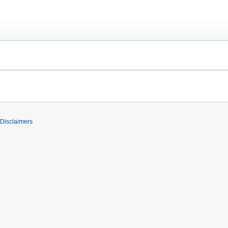
Disclaimers